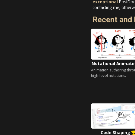
exceptional
PostDoc,
contacting me; otherwi
Recent and 
Notational Animat
Animation authoring thro
high-level notations.
Code Shaping