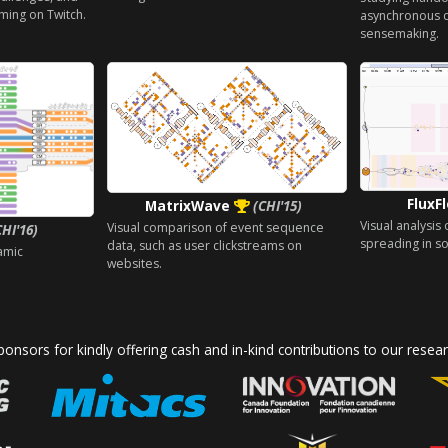
ming on Twitch.
asynchronous c
sensemaking.
FluxF
MatrixWave
(CHI'15)
Visual analysis
Visual comparison of event sequence
CHI'16)
spreading in so
data, such as user clickstreams on
amic
websites.
onsors for kindly offering cash and in-kind contributions to our resear