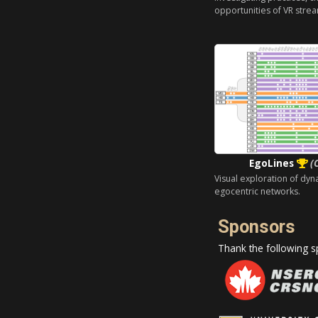
opportunities of VR strea
EgoLines
(
Visual exploration of dyn
egocentric networks.
Sponsors
Thank the following sp