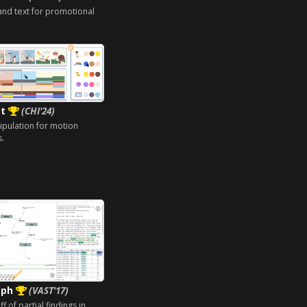
and text for promotional
et
(CHI'24)
ipulation for motion
s.
aph
(VAST'17)
 of partial findings in