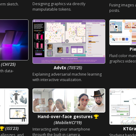
Designing graphics via directly
orm sketch.
Fusing images 
manipulatable tokens.
posts.
Pi
Fluid color man
graphics video
p
(CHI'25)
AdvEx
(TIIS'25)
th data-
Explaining adversarial machine learning
with interactive visualization.
Hand-over-face gestures
(MobileHCI'19)
(ISS'23)
KTGr
Interacting with your smartphone
through the built-in camera.
hallenges, and
Studying handoff