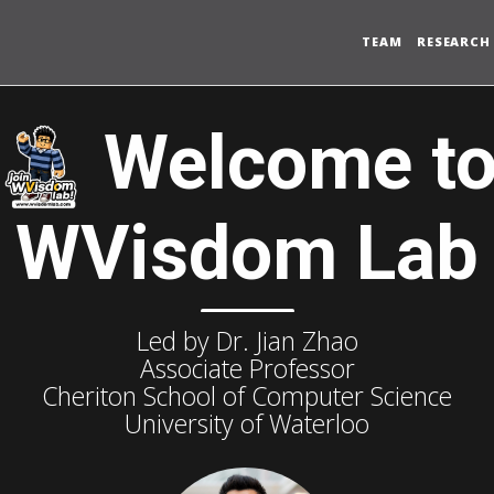
TEAM
RESEARCH
Welcome t
WVisdom Lab
Led by Dr. Jian Zhao
Associate Professor
Cheriton School of Computer Science
University of Waterloo