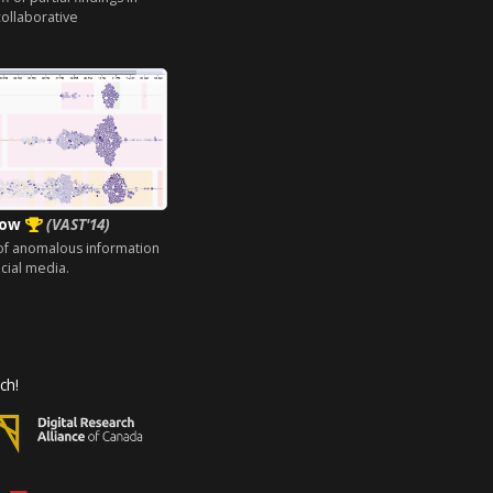
ollaborative
low
(VAST'14)
 of anomalous information
cial media.
ch!