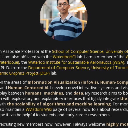
an Associate Professor at the
School of Computer Science, University o
. I am also affiliated with the
WaterlooHCI
lab. I am a member of the
W
Waterloo.ai)
, the
Waterloo Institute for Sustainable Aeronautics (WISA)
,
y Ph.D. from the
Department of Computer Science
,
University of Toron
mic Graphics Project (DGP)
lab.
on the areas of
Information Visualization (InfoVis)
,
Human-Compu
 and
Human-Centered AI
. I develop novel interactive systems and vi
erplay between
humans
,
machines
, and
data
. My research aims to boo
 with exploratory and explanatory interfaces that tightly integrate
the 
ith
the scalability of algorithms and machine learning
. For mor
also maintain a
WVisdom Wiki
page of several how-to's about research, 
e it can be helpful to students and early-career researchers.
recruiting new members now; however, I always welcome
highly mo