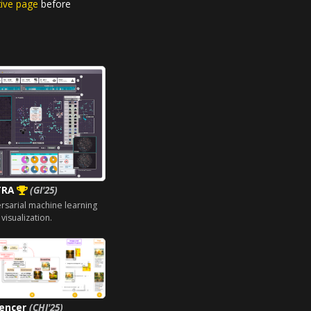
tive page
before
TRA
(GI'25)
ersarial machine learning
 visualization.
uencer
(CHI'25)