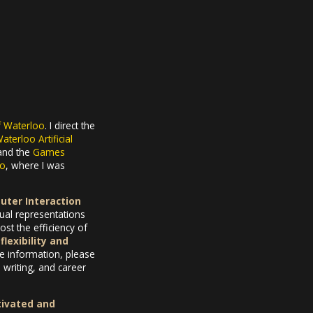
f Waterloo
. I direct the
aterloo Artificial
 and the
Games
to
, where I was
ter Interaction
sual representations
st the efficiency of
flexibility and
e information, please
writing, and career
tivated and