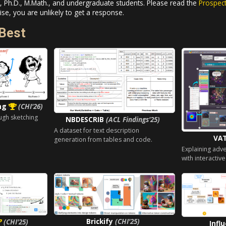
 Ph.D., M.Math., and undergraduate students. Please read the
Prospec
se, you are unlikely to get a response.
Best
ing
(CHI'26)
ugh sketching
NBDESCRIB
(ACL Findings'25)
A dataset for text description
VA
generation from tables and code.
Explaining adv
with interactive
Brickify
(CHI'25)
(CHI'25)
Infl