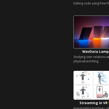
Editing code using free-f
WavData Lam
Studying user relations wi
physicalized thing.
Streaming in VR
Investigating practices, c