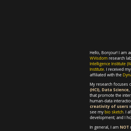
Hello, Bonjour! I am 
WVisdom
research lab
Intelligence Institute (
Institute
. I received m
affiliated with the
Dyna
My research focuses 
(HCI)
,
Data Science
,
that promote the int
human-data interaction
creativity of users
w
see my
bio sketch
. I 
development; and I hop
In general, I am
NOT